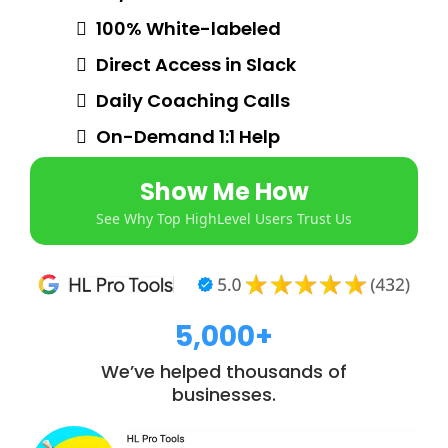
100% White-labeled
Direct Access in Slack
Daily Coaching Calls
On-Demand 1:1 Help
Show Me How
See Why Top HighLevel Users Trust Us
5,000+
We’ve helped thousands of
businesses.