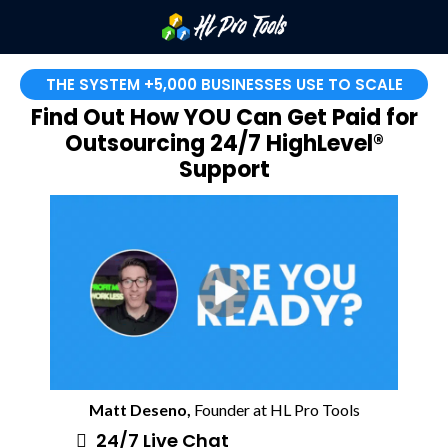
THE SYSTEM +5,000 BUSINESSES USE TO SCALE
Find Out How YOU Can Get Paid for
Outsourcing 24/7 HighLevel®
Support
Matt Deseno,
Founder at HL Pro Tools
24/7 Live Chat