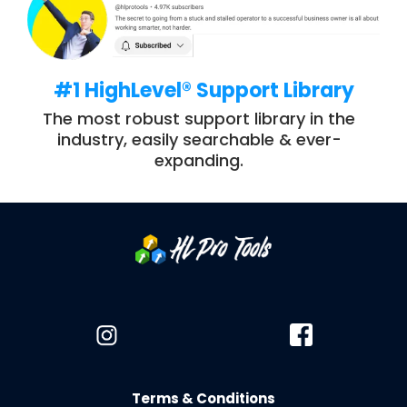
#1 HighLevel® Support Library
The most robust support library in the
industry, easily searchable & ever-
expanding.
Terms & Conditions